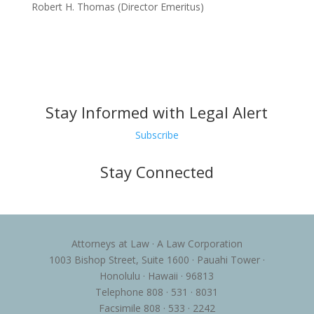
Robert H. Thomas (Director Emeritus)
Stay Informed with Legal Alert
Subscribe
Stay Connected
Attorneys at Law · A Law Corporation
1003 Bishop Street, Suite 1600 · Pauahi Tower ·
Honolulu · Hawaii · 96813
Telephone 808 · 531 · 8031
Facsimile 808 · 533 · 2242