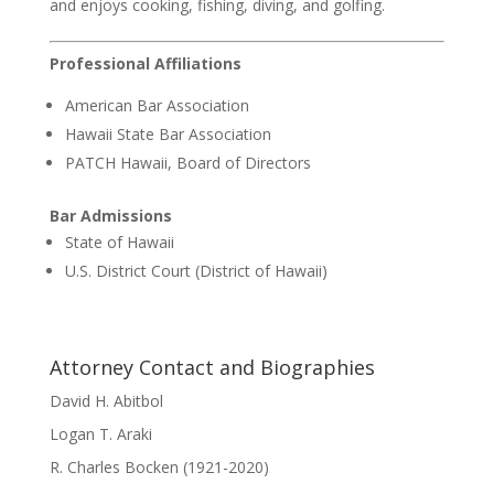
and enjoys cooking, fishing, diving, and golfing.
Professional Affiliations
American Bar Association
Hawaii State Bar Association
PATCH Hawaii, Board of Directors
Bar Admissions
State of Hawaii
U.S. District Court (District of Hawaii)
Attorney Contact and Biographies
David H. Abitbol
Logan T. Araki
R. Charles Bocken (1921-2020)