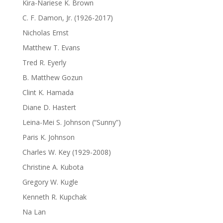
Kira-Nariese K. Brown
C. F. Damon, Jr. (1926-2017)
Nicholas Ernst
Matthew T. Evans
Tred R. Eyerly
B. Matthew Gozun
Clint K. Hamada
Diane D. Hastert
Leina-Mei S. Johnson (“Sunny”)
Paris K. Johnson
Charles W. Key (1929-2008)
Christine A. Kubota
Gregory W. Kugle
Kenneth R. Kupchak
Na Lan