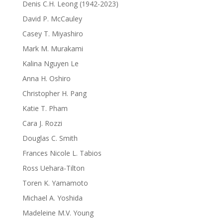
Denis C.H. Leong (1942-2023)
David P. McCauley
Casey T. Miyashiro
Mark M. Murakami
Kalina Nguyen Le
Anna H. Oshiro
Christopher H. Pang
Katie T. Pham
Cara J. Rozzi
Douglas C. Smith
Frances Nicole L. Tabios
Ross Uehara-Tilton
Toren K. Yamamoto
Michael A. Yoshida
Madeleine M.V. Young