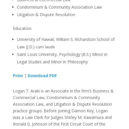
Condominium & Community Association Law
Litigation & Dispute Resolution
Education
University of Hawaii, William S. Richardson School of
Law (J.D.) cum laude
Saint Louis University, Psychology (B.S.) Minor in
Legal Studies and Minor in Philosophy
Print
|
Download PDF
Logan T. Araki is an Associate in the firm’s Business &
Commercial Law, Condominium & Community
Association Law, and Litigation & Dispute Resolution
practice groups. Before joining Damon Key, Logan
was a Law Clerk for Judges Shirley M. Kawamura and
Ronald G. Johnson of the First Circuit Court of the