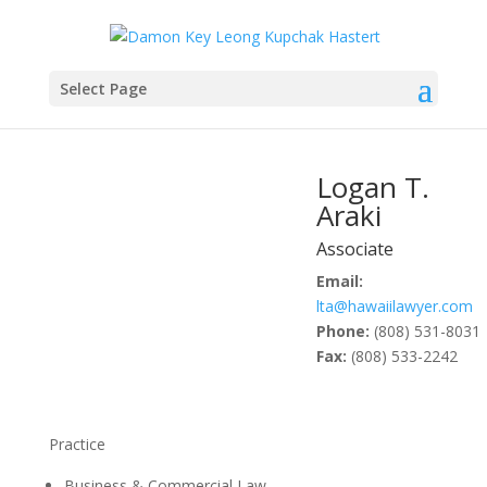
Select Page
Logan T.
Araki
Associate
Email:
lta@hawaiilawyer.com
Phone:
(808) 531-8031
Fax:
(808) 533-2242
Practice
Business & Commercial Law