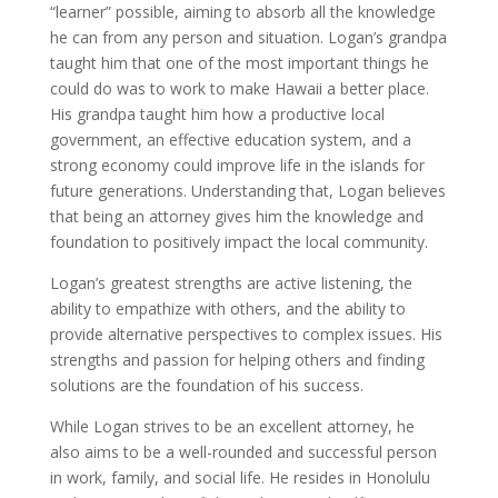
“learner” possible, aiming to absorb all the knowledge
he can from any person and situation. Logan’s grandpa
taught him that one of the most important things he
could do was to work to make Hawaii a better place.
His grandpa taught him how a productive local
government, an effective education system, and a
strong economy could improve life in the islands for
future generations. Understanding that, Logan believes
that being an attorney gives him the knowledge and
foundation to positively impact the local community.
Logan’s greatest strengths are active listening, the
ability to empathize with others, and the ability to
provide alternative perspectives to complex issues. His
strengths and passion for helping others and finding
solutions are the foundation of his success.
While Logan strives to be an excellent attorney, he
also aims to be a well-rounded and successful person
in work, family, and social life. He resides in Honolulu