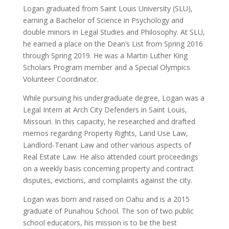
Logan graduated from Saint Louis University (SLU),
earning a Bachelor of Science in Psychology and
double minors in Legal Studies and Philosophy. At SLU,
he earned a place on the Dean’s List from Spring 2016
through Spring 2019. He was a Martin Luther King
Scholars Program member and a Special Olympics
Volunteer Coordinator.
While pursuing his undergraduate degree, Logan was a
Legal Intern at Arch City Defenders in Saint Louis,
Missouri. In this capacity, he researched and drafted
memos regarding Property Rights, Land Use Law,
Landlord-Tenant Law and other various aspects of
Real Estate Law. He also attended court proceedings
on a weekly basis concerning property and contract
disputes, evictions, and complaints against the city.
Logan was born and raised on Oahu and is a 2015
graduate of Punahou School. The son of two public
school educators, his mission is to be the best