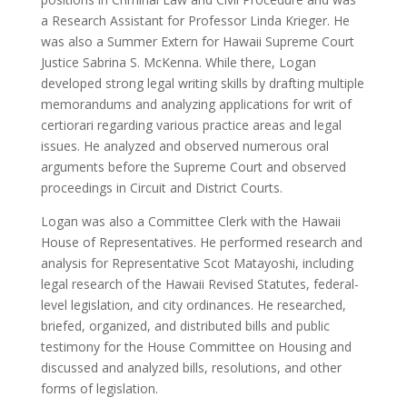
a Research Assistant for Professor Linda Krieger. He
was also a Summer Extern for Hawaii Supreme Court
Justice Sabrina S. McKenna. While there, Logan
developed strong legal writing skills by drafting multiple
memorandums and analyzing applications for writ of
certiorari regarding various practice areas and legal
issues. He analyzed and observed numerous oral
arguments before the Supreme Court and observed
proceedings in Circuit and District Courts.
Logan was also a Committee Clerk with the Hawaii
House of Representatives. He performed research and
analysis for Representative Scot Matayoshi, including
legal research of the Hawaii Revised Statutes, federal-
level legislation, and city ordinances. He researched,
briefed, organized, and distributed bills and public
testimony for the House Committee on Housing and
discussed and analyzed bills, resolutions, and other
forms of legislation.