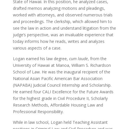
State of Hawaii. In this position, he analyzed cases,
drafted memos analyzing motions and pleadings,
worked with attorneys, and observed numerous trials
and proceedings. The clerkship, which allowed him to
see the law in action and understand litigation from the
judge’s perspective, was an invaluable experience that
today informs how he reads, writes and analyzes
various aspects of a case.
Logan earned his law degree,
cum laude
, from the
University of Hawaii at Manoa, William S. Richardson
School of Law. He was the inaugural recipient of the
National Asian Pacific American Bar Association
(NAPABA) Judicial Council Internship and Scholarship.
He earned four CALI Excellence for the Future Awards
for the highest grade in Civil Procedure II, Scholarly
Research Methods, Affordable Housing Law and
Professional Responsibility.
While in law school, Logan held Teaching Assistant
positions in Criminal Law and Civil Procedure and was