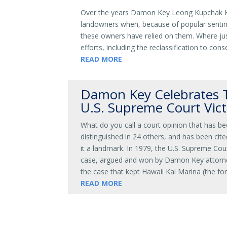
Over the years Damon Key Leong Kupchak Has
landowners when, because of popular sentim
these owners have relied on them. Where jus
efforts, including the reclassification to co
READ MORE
Damon Key Celebrates T
U.S. Supreme Court Vict
What do you call a court opinion that has be
distinguished in 24 others, and has been cite
it a landmark. In 1979, the U.S. Supreme Cour
case, argued and won by Damon Key attorney
the case that kept Hawaii Kai Marina (the fo
READ MORE