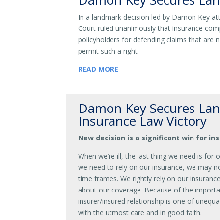
Damon Key Secures Lan
In a landmark decision led by Damon Key at
Court ruled unanimously that insurance comp
policyholders for defending claims that are n
permit such a right.
READ MORE
Damon Key Secures Lan
Insurance Law Victory
New decision is a significant win for i
When we’re ill, the last thing we need is for 
we need to rely on our insurance, we may not
time frames. We rightly rely on our insuranc
about our coverage. Because of the importa
insurer/insured relationship is one of unequ
with the utmost care and in good faith.