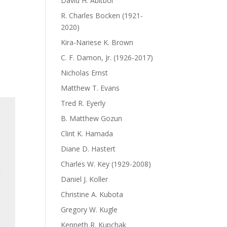
David H. Abitbol
R. Charles Bocken (1921-
2020)
Kira-Nariese K. Brown
C. F. Damon, Jr. (1926-2017)
Nicholas Ernst
Matthew T. Evans
Tred R. Eyerly
B. Matthew Gozun
Clint K. Hamada
Diane D. Hastert
Charles W. Key (1929-2008)
t
Daniel J. Koller
Christine A. Kubota
Gregory W. Kugle
Kenneth R. Kupchak