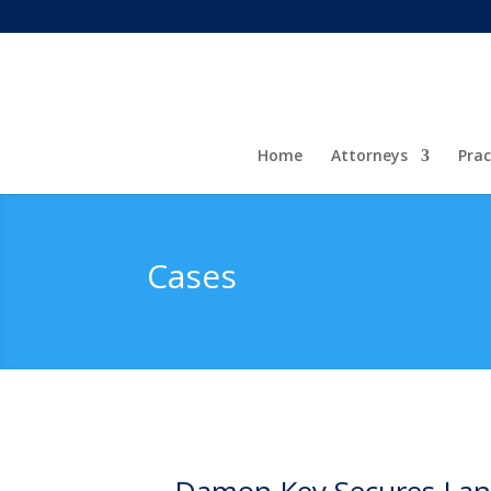
Home
Attorneys
Prac
Cases