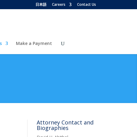
日本語
Careers
Contact Us
s
Make a Payment
Attorney Contact and
Biographies