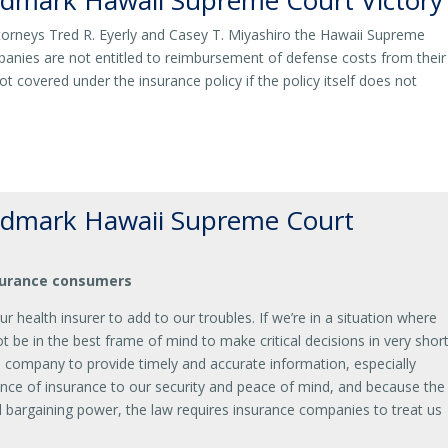
dmark Hawaii Supreme Court Victory
torneys Tred R. Eyerly and Casey T. Miyashiro the Hawaii Supreme
anies are not entitled to reimbursement of defense costs from their
ot covered under the insurance policy if the policy itself does not
dmark Hawaii Supreme Court
nsurance consumers
our health insurer to add to our troubles. If we’re in a situation where
 be in the best frame of mind to make critical decisions in very shor
e company to provide timely and accurate information, especially
nce of insurance to our security and peace of mind, and because the
al bargaining power, the law requires insurance companies to treat us