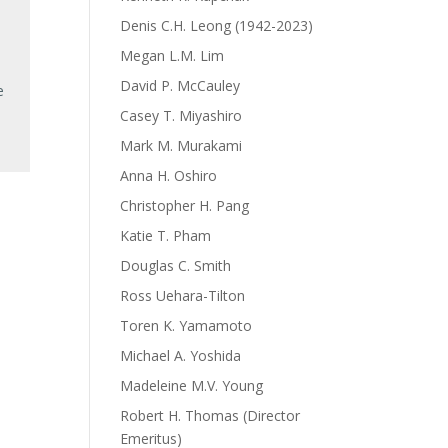
Denis C.H. Leong (1942-2023)
Megan L.M. Lim
David P. McCauley
e
Casey T. Miyashiro
Mark M. Murakami
Anna H. Oshiro
Christopher H. Pang
Katie T. Pham
Douglas C. Smith
Ross Uehara-Tilton
Toren K. Yamamoto
Michael A. Yoshida
Madeleine M.V. Young
Robert H. Thomas (Director
Emeritus)