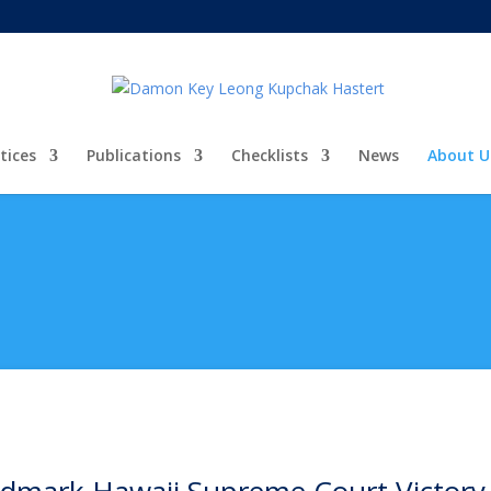
tices
Publications
Checklists
News
About U