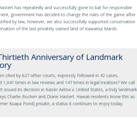
tert has repeatedly and successfully gone to bat for responsible
ent, government has decided to change the rules of the game after
tified by law, however, we also successfully supported conservation
nservation of the last privately owned land of Kawainui Marsh.
hirtieth Anniversary of Landmark
ory
en cited by 627 other courts, expressly followed in 42 cases,
d 1,041 times in law reviews and 147 times in legal treatises? We call
t issued its decision in Kaiser Aetna v. United States, a truly landmar
s Charlie Bocken and Diane Hastert. Hawaii residents know this as
rmer Kuapa Pond) private, a status it continues to enjoy today.