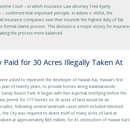
preme Court – in which Insurance Law attorney Tred Eyerly
 – confirmed that important principle. In
Adams v. HMSA
, the
l insurance companies owe their insureds the highest duty of fair
he formal claims process. This decision is a major victory for insuranc
king the process more balanced.
 Paid for 30 Acres Illegally Taken At
were asked to represent the developer of Hawaii Kai, Hawaii’s first
s plan of twenty years, to provide homes along Kalaniananole
Sandy Beach Park. It began with Ken Kupchak testifying before the
eline permit for 177 homes on 30 acres of land would be an
decades, following several landmark cases which included televised
the City was required to divest itself of many acres of land at
lued at approximately $85 million, for its obstruction of Hawaii Kai’s