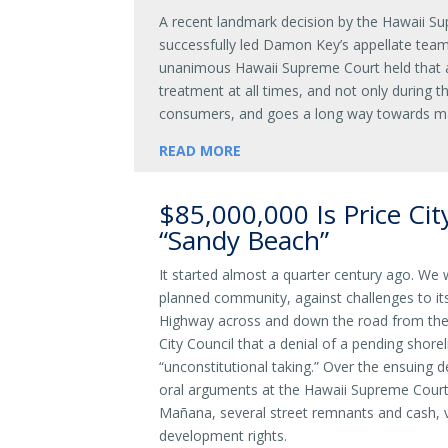
A recent landmark decision by the Hawaii Su
successfully led Damon Key’s appellate team
unanimous Hawaii Supreme Court held that al
treatment at all times, and not only during t
consumers, and goes a long way towards ma
READ MORE
$85,000,000 Is Price City
“Sandy Beach”
It started almost a quarter century ago. We 
planned community, against challenges to it
Highway across and down the road from the 
City Council that a denial of a pending shor
“unconstitutional taking.” Over the ensuing 
oral arguments at the Hawaii Supreme Court, 
Mañana, several street remnants and cash, va
development rights.