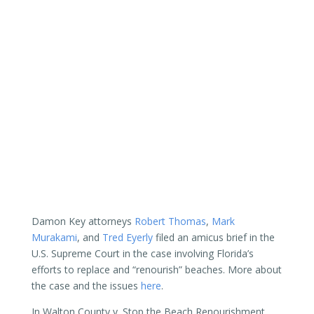
Damon Key attorneys
Robert Thomas
,
Mark
Murakami
, and
Tred Eyerly
filed an amicus brief in the
U.S. Supreme Court in the case involving Florida’s
efforts to replace and “renourish” beaches. More about
the case and the issues
here
.
In Walton County v. Stop the Beach Renourishment,