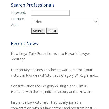
Search Professionals
Keyword:
Practice
Area:
Recent News
New Legal Task Force Looks into Hawaii’s Lawyer
Shortage
Damon Key secures another Hawaii Supreme Court
victory in two weeks! Attorneys Gregory W. Kugle and
David H. Abitbol successfully argued about the
Congratulations to Gregory W. Kugle and Clint K.
jurisdiction of the Hawaii Supreme Court to hear
Hamada with their significant victory at the Hawaii
appeals from the Board of Land and Natural
Supreme Court. The case involved land use permits
Resources concerning seawalls.
Insurance Law Attorney, Tred Eyerly joined a
and the environmental studies required for a major
conversation with his law partner and program host,
project in Waikiki.