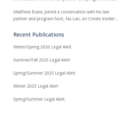
Na Lan, on Condo Insider of Think Tech Hawaii. Tred
Matthew Evans joined a conversation with his law
answers the FAQs on insurance claims and coverage
partner and program host, Na Lan, on Condo Insider
related to the Maui fire loss.
of Think Tech Hawaii regarding dispute resolution
options and strategies for condominium associations.
Recent Publications
Winter/Spring 2026 Legal Alert
Summer/Fall 2025 Legal Alert
Spring/Summer 2025 Legal Alert
Winter 2025 Legal Alert
Spring/Summer Legal Alert