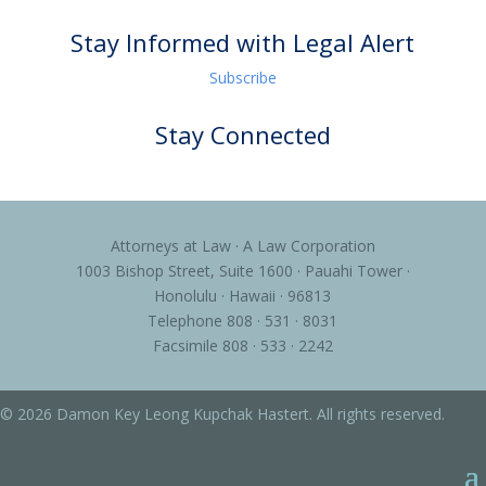
Stay Informed with Legal Alert
Subscribe
Stay Connected
Attorneys at Law · A Law Corporation
1003 Bishop Street, Suite 1600 · Pauahi Tower ·
Honolulu · Hawaii · 96813
Telephone 808 · 531 · 8031
Facsimile 808 · 533 · 2242
© 2026 Damon Key Leong Kupchak Hastert. All rights reserved.