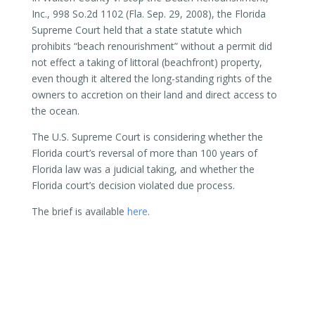
Inc., 998 So.2d 1102 (Fla. Sep. 29, 2008), the Florida
Supreme Court held that a state statute which
prohibits “beach renourishment” without a permit did
not effect a taking of littoral (beachfront) property,
even though it altered the long-standing rights of the
owners to accretion on their land and direct access to
the ocean.
The U.S. Supreme Court is considering whether the
Florida court’s reversal of more than 100 years of
Florida law was a judicial taking, and whether the
Florida court’s decision violated due process.
The brief is available
here
.