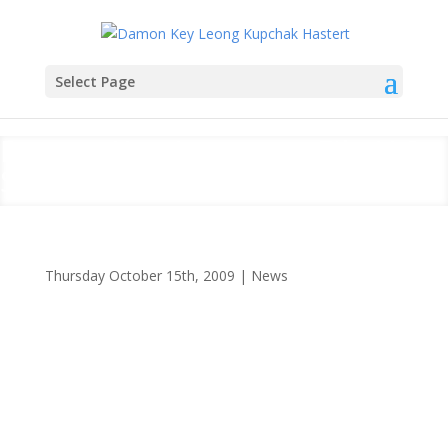
Select Page
Damon Key Attorneys File U.S.
Supreme Court Brief
Thursday October 15th, 2009
|
News