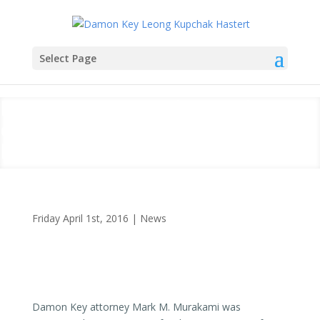
Select Page
Damon Key’s Mark Murakami
on KHON Report on Rail
Project
Friday April 1st, 2016
|
News
Damon Key attorney Mark M. Murakami was