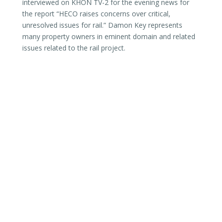
interviewed on KHON TV-2 for the evening news for
the report “HECO raises concerns over critical,
unresolved issues for rail.” Damon Key represents
many property owners in eminent domain and related
issues related to the rail project.