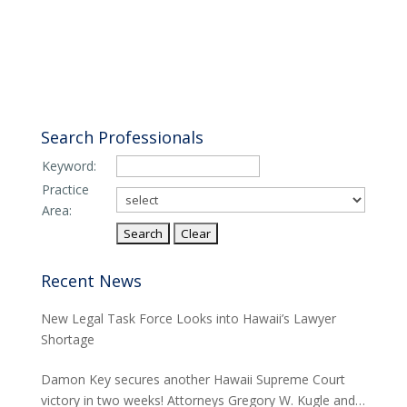
Search Professionals
Keyword:
Practice
Area:
Recent News
New Legal Task Force Looks into Hawaii’s Lawyer
Shortage
Damon Key secures another Hawaii Supreme Court
victory in two weeks! Attorneys Gregory W. Kugle and