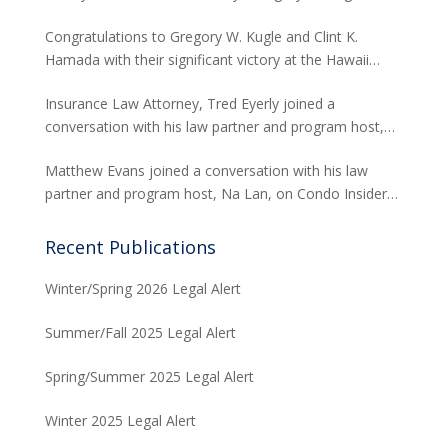
David H. Abitbol successfully argued about the
Congratulations to Gregory W. Kugle and Clint K.
jurisdiction of the Hawaii Supreme Court to hear
Hamada with their significant victory at the Hawaii
appeals from the Board of Land and Natural
Supreme Court. The case involved land use permits
Resources concerning seawalls.
Insurance Law Attorney, Tred Eyerly joined a
and the environmental studies required for a major
conversation with his law partner and program host,
project in Waikiki.
Na Lan, on Condo Insider of Think Tech Hawaii. Tred
Matthew Evans joined a conversation with his law
answers the FAQs on insurance claims and coverage
partner and program host, Na Lan, on Condo Insider
related to the Maui fire loss.
of Think Tech Hawaii regarding dispute resolution
options and strategies for condominium associations.
Recent Publications
Winter/Spring 2026 Legal Alert
Summer/Fall 2025 Legal Alert
Spring/Summer 2025 Legal Alert
Winter 2025 Legal Alert