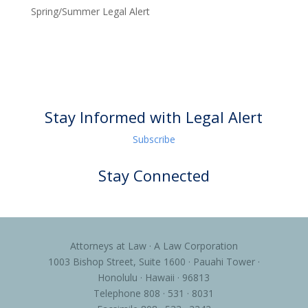
Spring/Summer Legal Alert
Stay Informed with Legal Alert
Subscribe
Stay Connected
Attorneys at Law · A Law Corporation
1003 Bishop Street, Suite 1600 · Pauahi Tower ·
Honolulu · Hawaii · 96813
Telephone 808 · 531 · 8031