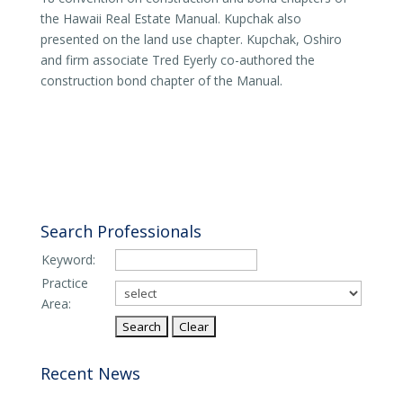
the Hawaii Real Estate Manual. Kupchak also
presented on the land use chapter. Kupchak, Oshiro
and firm associate Tred Eyerly co-authored the
construction bond chapter of the Manual.
Search Professionals
Keyword:
Practice
Area:
Recent News