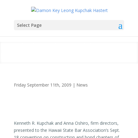
Select Page
Kupchak, Oshiro Address State
Bar Convention
Friday September 11th, 2009
|
News
Kenneth R. Kupchak and Anna Oshiro, firm directors,
presented to the Hawaii State Bar Association’s Sept.
18 convention on construction and bond chapters of