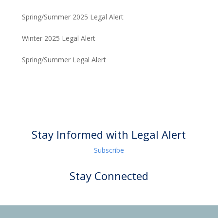
Spring/Summer 2025 Legal Alert
Winter 2025 Legal Alert
Spring/Summer Legal Alert
Stay Informed with Legal Alert
Subscribe
Stay Connected