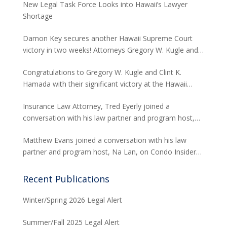
New Legal Task Force Looks into Hawaii’s Lawyer
Shortage
Damon Key secures another Hawaii Supreme Court
victory in two weeks! Attorneys Gregory W. Kugle and
David H. Abitbol successfully argued about the
Congratulations to Gregory W. Kugle and Clint K.
jurisdiction of the Hawaii Supreme Court to hear
Hamada with their significant victory at the Hawaii
appeals from the Board of Land and Natural
Supreme Court. The case involved land use permits
Resources concerning seawalls.
Insurance Law Attorney, Tred Eyerly joined a
and the environmental studies required for a major
conversation with his law partner and program host,
project in Waikiki.
Na Lan, on Condo Insider of Think Tech Hawaii. Tred
Matthew Evans joined a conversation with his law
answers the FAQs on insurance claims and coverage
partner and program host, Na Lan, on Condo Insider
related to the Maui fire loss.
of Think Tech Hawaii regarding dispute resolution
options and strategies for condominium associations.
Recent Publications
Winter/Spring 2026 Legal Alert
Summer/Fall 2025 Legal Alert