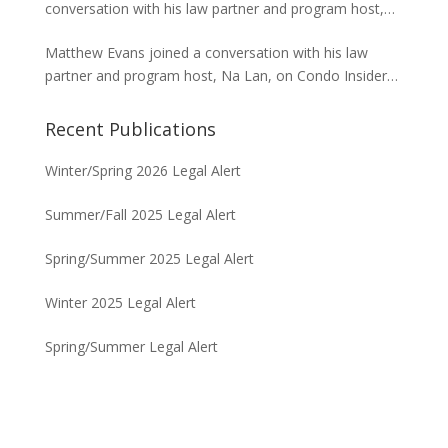
conversation with his law partner and program host,
project in Waikiki.
Na Lan, on Condo Insider of Think Tech Hawaii. Tred
Matthew Evans joined a conversation with his law
answers the FAQs on insurance claims and coverage
partner and program host, Na Lan, on Condo Insider
related to the Maui fire loss.
of Think Tech Hawaii regarding dispute resolution
options and strategies for condominium associations.
Recent Publications
Winter/Spring 2026 Legal Alert
Summer/Fall 2025 Legal Alert
Spring/Summer 2025 Legal Alert
Winter 2025 Legal Alert
Spring/Summer Legal Alert