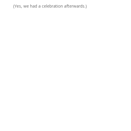
(Yes, we had a celebration afterwards.)