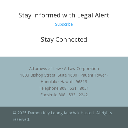
Stay Informed with Legal Alert
Subscribe
Stay Connected
Attorneys at Law · A Law Corporation
1003 Bishop Street, Suite 1600 · Pauahi Tower ·
Honolulu · Hawaii · 96813
Telephone 808 · 531 · 8031
Facsimile 808 · 533 · 2242
© 2025 Damon Key Leong Kupchak Hastert. All rights
reserved.