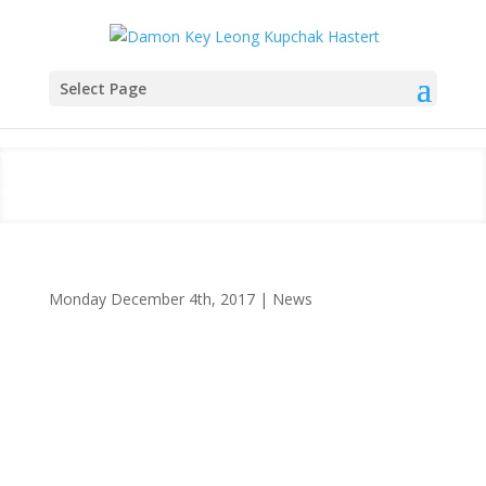
Select Page
Welcome To The Firm’s (and
the Bar’s) Newest Lawyers
Monday December 4th, 2017
|
News