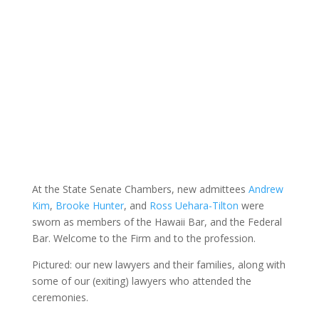
At the State Senate Chambers, new admittees
Andrew
Kim
,
Brooke Hunter
, and
Ross Uehara-Tilton
were
sworn as members of the Hawaii Bar, and the Federal
Bar. Welcome to the Firm and to the profession.
Pictured: our new lawyers and their families, along with
some of our (exiting) lawyers who attended the
ceremonies.