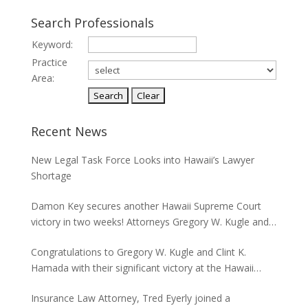
Search Professionals
Keyword:
Practice
Area:
Recent News
New Legal Task Force Looks into Hawaii’s Lawyer
Shortage
Damon Key secures another Hawaii Supreme Court
victory in two weeks! Attorneys Gregory W. Kugle and
David H. Abitbol successfully argued about the
Congratulations to Gregory W. Kugle and Clint K.
jurisdiction of the Hawaii Supreme Court to hear
Hamada with their significant victory at the Hawaii
appeals from the Board of Land and Natural
Supreme Court. The case involved land use permits
Resources concerning seawalls.
Insurance Law Attorney, Tred Eyerly joined a
and the environmental studies required for a major