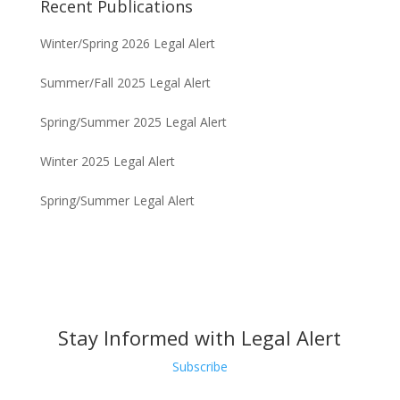
Recent Publications
Winter/Spring 2026 Legal Alert
Summer/Fall 2025 Legal Alert
Spring/Summer 2025 Legal Alert
Winter 2025 Legal Alert
Spring/Summer Legal Alert
Stay Informed with Legal Alert
Subscribe