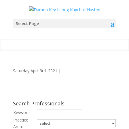
Select Page
Land Use & Eminent Domain
Saturday April 3rd, 2021
|
Search Professionals
Keyword:
Practice
Area: