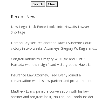
Recent News
New Legal Task Force Looks into Hawaii’s Lawyer
Shortage
Damon Key secures another Hawaii Supreme Court
victory in two weeks! Attorneys Gregory W. Kugle and
David H. Abitbol successfully argued about the
Congratulations to Gregory W. Kugle and Clint K.
jurisdiction of the Hawaii Supreme Court to hear
Hamada with their significant victory at the Hawaii
appeals from the Board of Land and Natural
Supreme Court. The case involved land use permits
Resources concerning seawalls.
Insurance Law Attorney, Tred Eyerly joined a
and the environmental studies required for a major
conversation with his law partner and program host,
project in Waikiki.
Na Lan, on Condo Insider of Think Tech Hawaii. Tred
Matthew Evans joined a conversation with his law
answers the FAQs on insurance claims and coverage
partner and program host, Na Lan, on Condo Insider
related to the Maui fire loss.
of Think Tech Hawaii regarding dispute resolution
options and strategies for condominium associations.