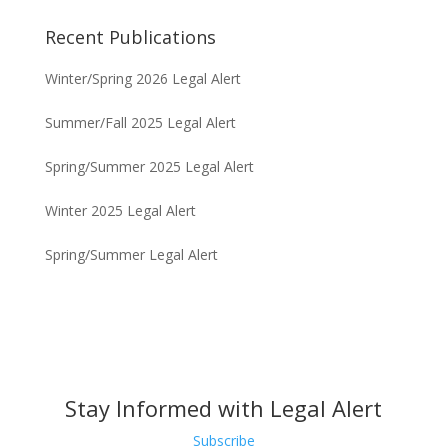
of Think Tech Hawaii regarding dispute resolution
options and strategies for condominium associations.
Recent Publications
Winter/Spring 2026 Legal Alert
Summer/Fall 2025 Legal Alert
Spring/Summer 2025 Legal Alert
Winter 2025 Legal Alert
Spring/Summer Legal Alert
Stay Informed with Legal Alert
Subscribe