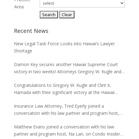
Area:
Recent News
New Legal Task Force Looks into Hawaii’s Lawyer
Shortage
Damon Key secures another Hawaii Supreme Court
victory in two weeks! Attorneys Gregory W. Kugle and
David H. Abitbol successfully argued about the
Congratulations to Gregory W. Kugle and Clint K.
jurisdiction of the Hawaii Supreme Court to hear
Hamada with their significant victory at the Hawaii
appeals from the Board of Land and Natural
Supreme Court. The case involved land use permits
Resources concerning seawalls.
Insurance Law Attorney, Tred Eyerly joined a
and the environmental studies required for a major
conversation with his law partner and program host,
project in Waikiki.
Na Lan, on Condo Insider of Think Tech Hawaii. Tred
Matthew Evans joined a conversation with his law
answers the FAQs on insurance claims and coverage
partner and program host, Na Lan, on Condo Insider
related to the Maui fire loss.