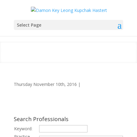
Select Page
University of California at Santa
Barbara
Thursday November 10th, 2016
|
Search Professionals
Keyword:
Practice